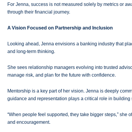
For Jenna, success is not measured solely by metrics or awar
through their financial journey.
A Vision Focused on Partnership and Inclusion
Looking ahead, Jenna envisions a banking industry that place
and long-term thinking.
She sees relationship managers evolving into trusted adviso
manage risk, and plan for the future with confidence.
Mentorship is a key part of her vision. Jenna is deeply comm
guidance and representation plays a critical role in building
“When people feel supported, they take bigger steps,” she oft
and encouragement.