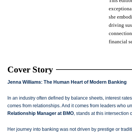
This editio
exceptiona
she embodie
driving sus
connection
financial s
Cover Story
Jenna Williams: The Human Heart of Modern Banking
In an industry often defined by balance sheets, interest rates
comes from relationships. And it comes from leaders who unde
Relationship Manager at BMO
, stands at this intersection
Her journey into banking was not driven by prestige or tradi