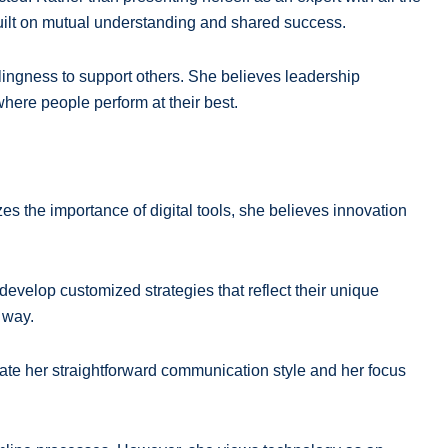
built on mutual understanding and shared success.
illingness to support others. She believes leadership
here people perform at their best.
s the importance of digital tools, she believes innovation
develop customized strategies that reflect their unique
 way.
eciate her straightforward communication style and her focus