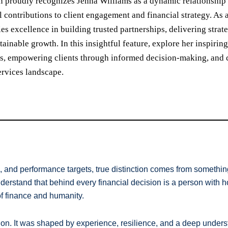
n proudly recognizes Jenna Williams as a dynamic relationship 
l contributions to client engagement and financial strategy. A
s excellence in building trusted partnerships, delivering strate
tainable growth. In this insightful feature, explore her inspiri
s, empowering clients through informed decision-making, and cr
ervices landscape.
, and performance targets, true distinction comes from something 
rstand that behind every financial decision is a person with ho
 of finance and humanity.
tion. It was shaped by experience, resilience, and a deep underst