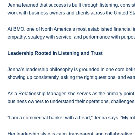
Jenna learned that success is built through listening, consis
work with business owners and clients across the United Sta
At BMO, one of North America’s most established financial 
empathy, strategy with service, and performance with purpose
Leadership Rooted in Listening and Trust
Jenna’s leadership philosophy is grounded in one core belief: 
showing up consistently, asking the right questions, and earn
As a Relationship Manager, she serves as the primary point o
business owners to understand their operations, challenges, 
“I am a commercial banker with a heart,” Jenna says. “My role
Her leadership style is calm, transparent, and collaborative.