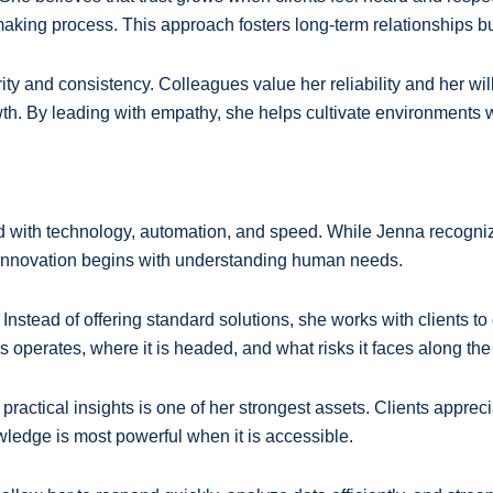
-making process. This approach fosters long-term relationships 
rity and consistency. Colleagues value her reliability and her w
wth. By leading with empathy, she helps cultivate environments w
ed with technology, automation, and speed. While Jenna recognize
 innovation begins with understanding human needs.
nstead of offering standard solutions, she works with clients to 
operates, where it is headed, and what risks it faces along the
r, practical insights is one of her strongest assets. Clients appr
owledge is most powerful when it is accessible.