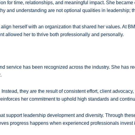
tion for time, relationships, and meaningful impact. She becam
hy and understanding are not optional qualities in leadership; th
 align herself with an organization that shared her values. At B
nt allowed her to thrive both professionally and personally.
d service has been recognized across the industry. She has rece
.
nstead, they are the result of consistent effort, client advocacy
 reinforces her commitment to uphold high standards and contin
that support leadership development and diversity. Through these
ieves progress happens when experienced professionals invest in