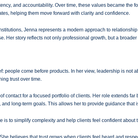
tency, and accountability. Over time, these values became the fo
tes, helping them move forward with clarity and confidence.
institutions, Jenna represents a modern approach to relations
. Her story reflects not only professional growth, but a broader
people come before products. In her view, leadership is not about 
ing trust over time.
f contact for a focused portfolio of clients. Her role extends fa
and long-term goals. This allows her to provide guidance that is 
 is to simplify complexity and help clients feel confident about
 She believes that trust grows when clients feel heard and respec