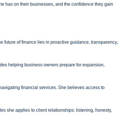
 she has on their businesses, and the confidence they gain
 future of finance lies in proactive guidance, transparency,
ludes helping business owners prepare for expansion,
navigating financial services. She believes access to
s she applies to client relationships: listening, honesty,