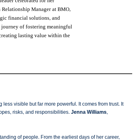
leader celebrated for her
s a Relationship Manager at BMO,
gic financial solutions, and
ng journey of fostering meaningful
eating lasting value within the
less visible but far more powerful. It comes from trust. It
pes, risks, and responsibilities.
Jenna Williams
,
anding of people. From the earliest days of her career,