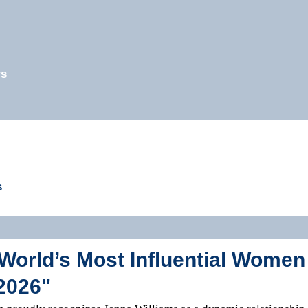
rs
s
World’s Most Influential Women
2026"