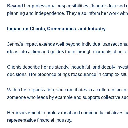
Beyond her professional responsibilities, Jenna is focused o
planning and independence. They also inform her work with c
Impact on Clients, Communities, and Industry
Jenna’s impact extends well beyond individual transactions
ideas into action and guides them through moments of uncer
Clients describe her as steady, thoughtful, and deeply invest
decisions. Her presence brings reassurance in complex situ
Within her organization, she contributes to a culture of ac
someone who leads by example and supports collective su
Her involvement in professional and community initiatives f
representative financial industry.