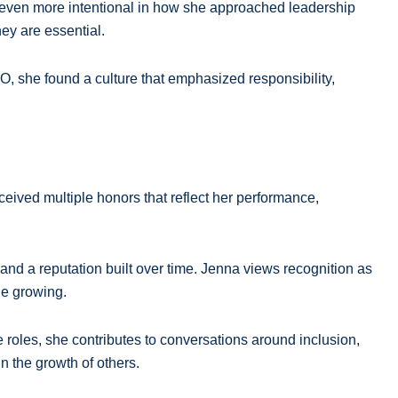
e even more intentional in how she approached leadership
ey are essential.
MO, she found a culture that emphasized responsibility,
ived multiple honors that reflect her performance,
, and a reputation built over time. Jenna views recognition as
ue growing.
 roles, she contributes to conversations around inclusion,
 the growth of others.