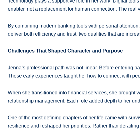
Technology plays a supportive role in her work. Digital tool
enabler, not a replacement for human connection. The real v
By combining modern banking tools with personal attention, 
deliver both efficiency and trust, two qualities that are incre
Challenges That Shaped Character and Purpose
Jenna’s professional path was not linear. Before entering ba
These early experiences taught her how to connect with peo
When she transitioned into financial services, she brought 
relationship management. Each role added depth to her under
One of the most defining chapters of her life came with surv
resilience and reshaped her priorities. Rather than deraili