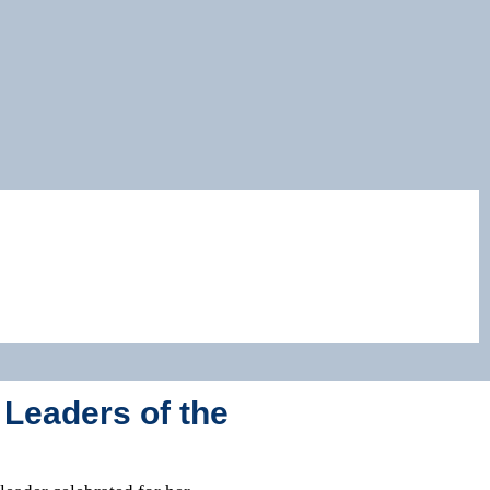
 Leaders of the