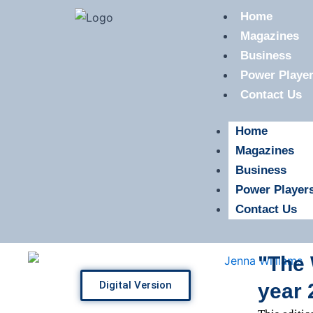
Skip
Home
to
Magazines
content
Business
Power Playe
Contact Us
Home
Magazines
Business
Power Player
Contact Us
"The 
Digital Version
year 