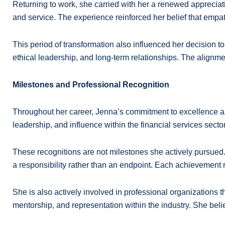
Returning to work, she carried with her a renewed apprecia
and service. The experience reinforced her belief that empat
This period of transformation also influenced her decision to
ethical leadership, and long-term relationships. The alignme
Milestones and Professional Recognition
Throughout her career, Jenna’s commitment to excellence an
leadership, and influence within the financial services sector
These recognitions are not milestones she actively pursued. I
a responsibility rather than an endpoint. Each achievement
She is also actively involved in professional organizations 
mentorship, and representation within the industry. She bel