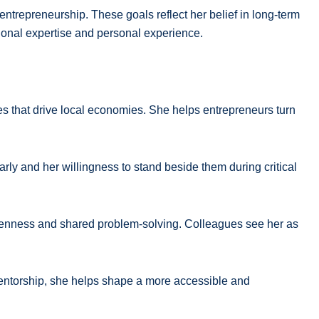
ntrepreneurship. These goals reflect her belief in long-term
ional expertise and personal experience.
s that drive local economies. She helps entrepreneurs turn
arly and her willingness to stand beside them during critical
 openness and shared problem-solving. Colleagues see her as
 mentorship, she helps shape a more accessible and