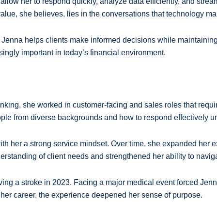
s allow her to respond quickly, analyze data efficiently, and st
alue, she believes, lies in the conversations that technology ma
Jenna helps clients make informed decisions while maintaining 
asingly important in today’s financial environment.
nking, she worked in customer-facing and sales roles that requir
ple from diverse backgrounds and how to respond effectively u
with her a strong service mindset. Over time, she expanded her 
standing of client needs and strengthened her ability to naviga
iving a stroke in 2023. Facing a major medical event forced Jenna
ng her career, the experience deepened her sense of purpose.