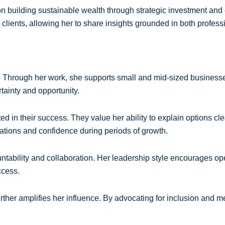
n building sustainable wealth through strategic investment and e
lients, allowing her to share insights grounded in both profess
. Through her work, she supports small and mid-sized businesse
tainty and opportunity.
ed in their success. They value her ability to explain options cle
ations and confidence during periods of growth.
countability and collaboration. Her leadership style encourages
ccess.
urther amplifies her influence. By advocating for inclusion and