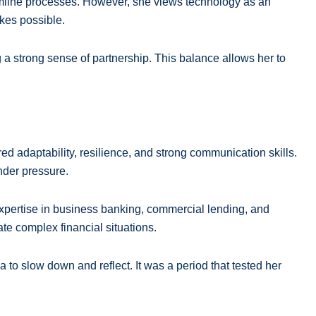
reamline processes. However, she views technology as an
kes possible.
a strong sense of partnership. This balance allows her to
ed adaptability, resilience, and strong communication skills.
nder pressure.
expertise in business banking, commercial lending, and
te complex financial situations.
 to slow down and reflect. It was a period that tested her