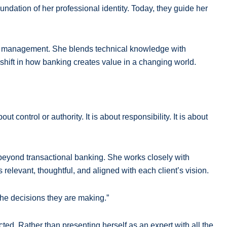
undation of her professional identity. Today, they guide her
hip management. She blends technical knowledge with
 shift in how banking creates value in a changing world.
control or authority. It is about responsibility. It is about
r beyond transactional banking. She works closely with
relevant, thoughtful, and aligned with each client’s vision.
 the decisions they are making.”
ted. Rather than presenting herself as an expert with all the