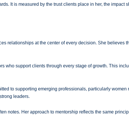
ds. It is measured by the trust clients place in her, the impact
s relationships at the center of every decision. She believes the
rs who support clients through every stage of growth. This inc
itted to supporting emerging professionals, particularly women 
 strong leaders.
en notes. Her approach to mentorship reflects the same principle