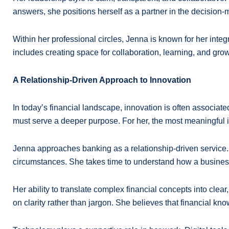
answers, she positions herself as a partner in the decision
Within her professional circles, Jenna is known for her integ
includes creating space for collaboration, learning, and gro
A Relationship-Driven Approach to Innovation
In today’s financial landscape, innovation is often associat
must serve a deeper purpose. For her, the most meaningful
Jenna approaches banking as a relationship-driven service. I
circumstances. She takes time to understand how a business 
Her ability to translate complex financial concepts into clea
on clarity rather than jargon. She believes that financial kn