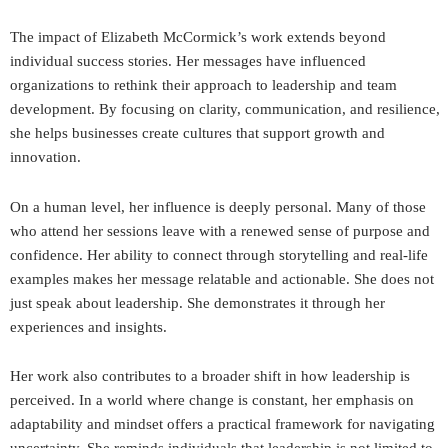
The impact of Elizabeth McCormick’s work extends beyond
individual success stories. Her messages have influenced
organizations to rethink their approach to leadership and team
development. By focusing on clarity, communication, and resilience,
she helps businesses create cultures that support growth and
innovation.
On a human level, her influence is deeply personal. Many of those
who attend her sessions leave with a renewed sense of purpose and
confidence. Her ability to connect through storytelling and real-life
examples makes her message relatable and actionable. She does not
just speak about leadership. She demonstrates it through her
experiences and insights.
Her work also contributes to a broader shift in how leadership is
perceived. In a world where change is constant, her emphasis on
adaptability and mindset offers a practical framework for navigating