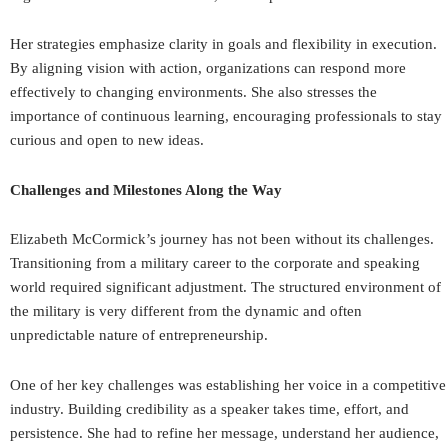
Her strategies emphasize clarity in goals and flexibility in execution.
By aligning vision with action, organizations can respond more
effectively to changing environments. She also stresses the
importance of continuous learning, encouraging professionals to stay
curious and open to new ideas.
Challenges and Milestones Along the Way
Elizabeth McCormick’s journey has not been without its challenges.
Transitioning from a military career to the corporate and speaking
world required significant adjustment. The structured environment of
the military is very different from the dynamic and often
unpredictable nature of entrepreneurship.
One of her key challenges was establishing her voice in a competitive
industry. Building credibility as a speaker takes time, effort, and
persistence. She had to refine her message, understand her audience,