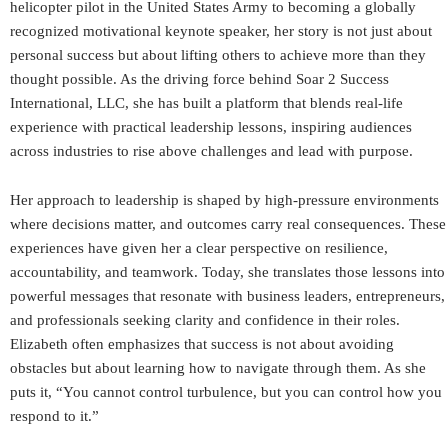
helicopter pilot in the United States Army to becoming a globally
recognized motivational keynote speaker, her story is not just about
personal success but about lifting others to achieve more than they
thought possible. As the driving force behind Soar 2 Success
International, LLC, she has built a platform that blends real-life
experience with practical leadership lessons, inspiring audiences
across industries to rise above challenges and lead with purpose.
Her approach to leadership is shaped by high-pressure environments
where decisions matter, and outcomes carry real consequences. These
experiences have given her a clear perspective on resilience,
accountability, and teamwork. Today, she translates those lessons into
powerful messages that resonate with business leaders, entrepreneurs,
and professionals seeking clarity and confidence in their roles.
Elizabeth often emphasizes that success is not about avoiding
obstacles but about learning how to navigate through them. As she
puts it, “You cannot control turbulence, but you can control how you
respond to it.”