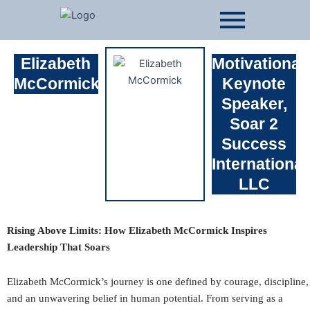
Skip
to
content
Elizabeth
Motivational
McCormick
Keynote
Speaker,
Soar 2
Success
International
LLC
Rising Above Limits: How Elizabeth McCormick Inspires
Leadership That Soars
Elizabeth McCormick’s journey is one defined by courage, discipline,
and an unwavering belief in human potential. From serving as a