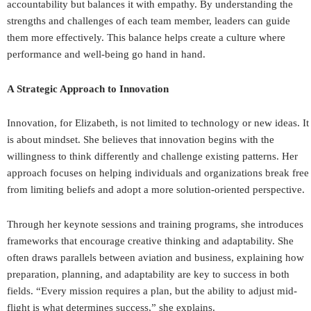
accountability but balances it with empathy. By understanding the
strengths and challenges of each team member, leaders can guide
them more effectively. This balance helps create a culture where
performance and well-being go hand in hand.
A Strategic Approach to Innovation
Innovation, for Elizabeth, is not limited to technology or new ideas. It
is about mindset. She believes that innovation begins with the
willingness to think differently and challenge existing patterns. Her
approach focuses on helping individuals and organizations break free
from limiting beliefs and adopt a more solution-oriented perspective.
Through her keynote sessions and training programs, she introduces
frameworks that encourage creative thinking and adaptability. She
often draws parallels between aviation and business, explaining how
preparation, planning, and adaptability are key to success in both
fields. “Every mission requires a plan, but the ability to adjust mid-
flight is what determines success,” she explains.