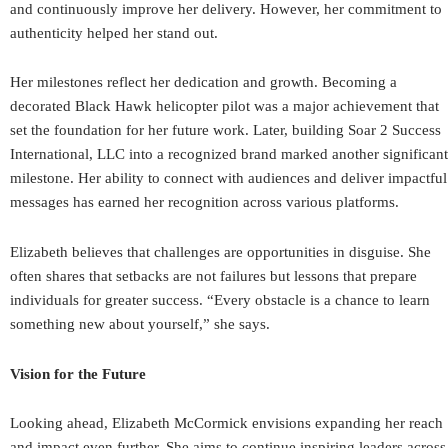
and continuously improve her delivery. However, her commitment to
authenticity helped her stand out.
Her milestones reflect her dedication and growth. Becoming a
decorated Black Hawk helicopter pilot was a major achievement that
set the foundation for her future work. Later, building Soar 2 Success
International, LLC into a recognized brand marked another significant
milestone. Her ability to connect with audiences and deliver impactful
messages has earned her recognition across various platforms.
Elizabeth believes that challenges are opportunities in disguise. She
often shares that setbacks are not failures but lessons that prepare
individuals for greater success. “Every obstacle is a chance to learn
something new about yourself,” she says.
Vision for the Future
Looking ahead, Elizabeth McCormick envisions expanding her reach
and impact even further. She aims to continue inspiring leaders across