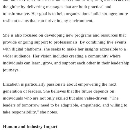
the globe by delivering messages that are both practical and
transformative. Her goal is to help organizations build stronger, more
resilient teams that can thrive in any environment.
She is also focused on developing new programs and resources that
provide ongoing support to professionals. By combining live events
with digital platforms, she seeks to make her insights accessible to a
wider audience. Her vision includes creating a community where
individuals can learn, grow, and support each other in their leadership
journeys.
Elizabeth is particularly passionate about empowering the next
generation of leaders. She believes that the future depends on
individuals who are not only skilled but also value-driven. “The
leaders of tomorrow need to be adaptable, empathetic, and willing to
take responsibility,” she notes.
Human and Industry Impact