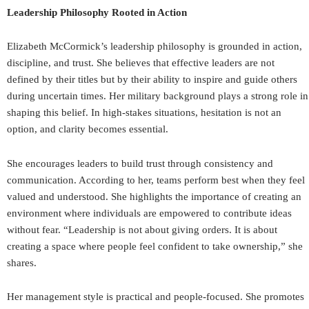
Leadership Philosophy Rooted in Action
Elizabeth McCormick’s leadership philosophy is grounded in action,
discipline, and trust. She believes that effective leaders are not
defined by their titles but by their ability to inspire and guide others
during uncertain times. Her military background plays a strong role in
shaping this belief. In high-stakes situations, hesitation is not an
option, and clarity becomes essential.
She encourages leaders to build trust through consistency and
communication. According to her, teams perform best when they feel
valued and understood. She highlights the importance of creating an
environment where individuals are empowered to contribute ideas
without fear. “Leadership is not about giving orders. It is about
creating a space where people feel confident to take ownership,” she
shares.
Her management style is practical and people-focused. She promotes