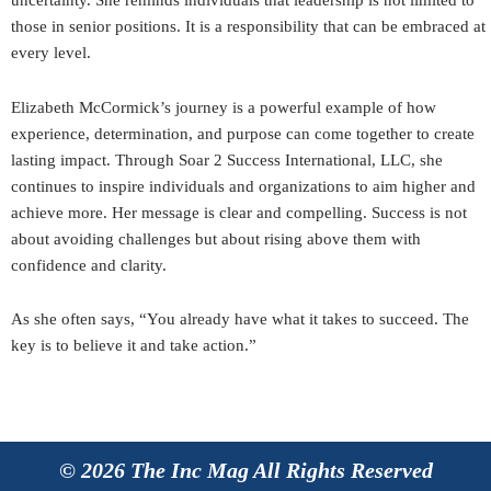
uncertainty. She reminds individuals that leadership is not limited to
those in senior positions. It is a responsibility that can be embraced at
every level.
Elizabeth McCormick’s journey is a powerful example of how
experience, determination, and purpose can come together to create
lasting impact. Through Soar 2 Success International, LLC, she
continues to inspire individuals and organizations to aim higher and
achieve more. Her message is clear and compelling. Success is not
about avoiding challenges but about rising above them with
confidence and clarity.
As she often says, “You already have what it takes to succeed. The
key is to believe it and take action.”
© 2026 The Inc Mag All Rights Reserved