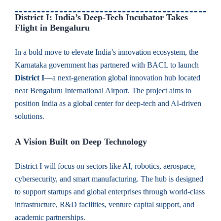
District I: India’s Deep-Tech Incubator Takes
Flight in Bengaluru
In a bold move to elevate India’s innovation ecosystem, the
Karnataka government has partnered with BACL to launch
District I
—a next-generation global innovation hub located
near Bengaluru International Airport. The project aims to
position India as a global center for deep-tech and AI-driven
solutions.
A Vision Built on Deep Technology
District I will focus on sectors like AI, robotics, aerospace,
cybersecurity, and smart manufacturing. The hub is designed
to support startups and global enterprises through world-class
infrastructure, R&D facilities, venture capital support, and
academic partnerships.