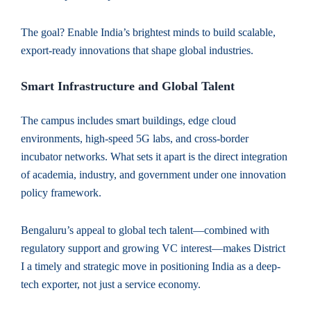
The goal? Enable India’s brightest minds to build scalable,
export-ready innovations that shape global industries.
Smart Infrastructure and Global Talent
The campus includes smart buildings, edge cloud
environments, high-speed 5G labs, and cross-border
incubator networks. What sets it apart is the direct integration
of academia, industry, and government under one innovation
policy framework.
Bengaluru’s appeal to global tech talent—combined with
regulatory support and growing VC interest—makes District
I a timely and strategic move in positioning India as a deep-
tech exporter, not just a service economy.