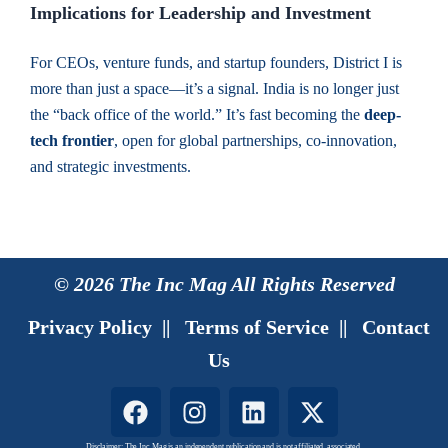
Implications for Leadership and Investment
For CEOs, venture funds, and startup founders, District I is
more than just a space—it’s a signal. India is no longer just
the “back office of the world.” It’s fast becoming the
deep-
tech frontier
, open for global partnerships, co-innovation,
and strategic investments.
© 2026 The Inc Mag All Rights Reserved
Privacy Policy
||
Terms of Service
||
Contact
Us
F
I
L
X
a
n
i
-
Disclaimer: The Inc Mag is an independent publication and is not affiliated, associated,