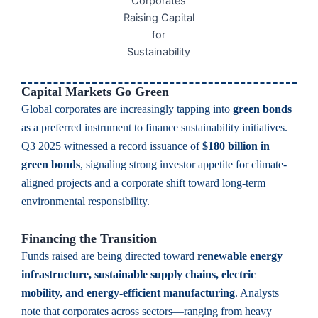
Capital Markets Go Green
Global corporates are increasingly tapping into
green bonds
as a preferred instrument to finance sustainability initiatives.
Q3 2025 witnessed a record issuance of
$180 billion in
green bonds
, signaling strong investor appetite for climate-
aligned projects and a corporate shift toward long-term
environmental responsibility.
Financing the Transition
Funds raised are being directed toward
renewable energy
infrastructure, sustainable supply chains, electric
mobility, and energy-efficient manufacturing
. Analysts
note that corporates across sectors—ranging from heavy