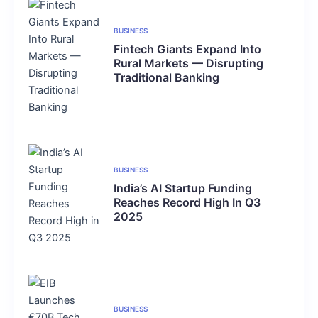
BUSINESS
Fintech Giants Expand Into
Rural Markets — Disrupting
Traditional Banking
BUSINESS
India’s AI Startup Funding
Reaches Record High In Q3
2025
BUSINESS