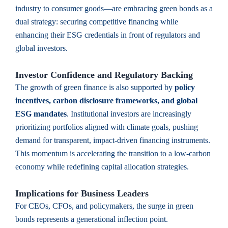
industry to consumer goods—are embracing green bonds as a
dual strategy: securing competitive financing while
enhancing their ESG credentials in front of regulators and
global investors.
Investor Confidence and Regulatory Backing
The growth of green finance is also supported by
policy
incentives, carbon disclosure frameworks, and global
ESG mandates
. Institutional investors are increasingly
prioritizing portfolios aligned with climate goals, pushing
demand for transparent, impact-driven financing instruments.
This momentum is accelerating the transition to a low-carbon
economy while redefining capital allocation strategies.
Implications for Business Leaders
For CEOs, CFOs, and policymakers, the surge in green
bonds represents a generational inflection point.