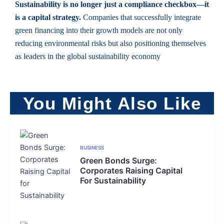
Sustainability is no longer just a compliance checkbox—it
is a capital strategy.
Companies that successfully integrate
green financing into their growth models are not only
reducing environmental risks but also positioning themselves
as leaders in the global sustainability economy
You Might Also Like
BUSINESS
Green Bonds Surge:
Corporates Raising Capital
For Sustainability