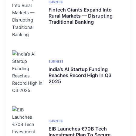
BUSINESS
Fintech Giants Expand Into
Rural Markets — Disrupting
Traditional Banking
BUSINESS
India’s AI Startup Funding
Reaches Record High In Q3
2025
BUSINESS
EIB Launches €70B Tech
Investment Plan To Secure