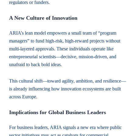
regulators or funders.
A New Culture of Innovation
ARIA’s lean model empowers a small team of “program
managers” to fund high-risk, high-reward projects without
multi-layered approvals. These individuals operate like
entrepreneurial scientists—decisive, mission-driven, and
unafraid to back bold ideas.
This cultural shift—toward agility, ambition, and resilience—
is already influencing how innovation ecosystems are built
across Europe.
Implications for Global Business Leaders
For business leaders, ARIA signals a new era where public
sector initiatives may act as catalysts for commercial