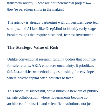
transform society. These are not incremental projects—
they’re paradigm shifts in the making.
The agency is already partnering with universities, deep-tech
startups, and AI labs like DeepMind to identify early-stage
breakthroughs that require sustained, fearless investment.
The Strategic Value of Risk
Unlike conventional research funding bodies that optimize
for safe returns, ARIA embraces uncertainty. It prioritizes
fail-fast-and-learn
methodologies, pushing the envelope
where private capital often hesitates to tread.
This model, if successful, could unlock a new era of public-
private collaboration, where governments become co-
architects of industrial and scientific revolutions, not just