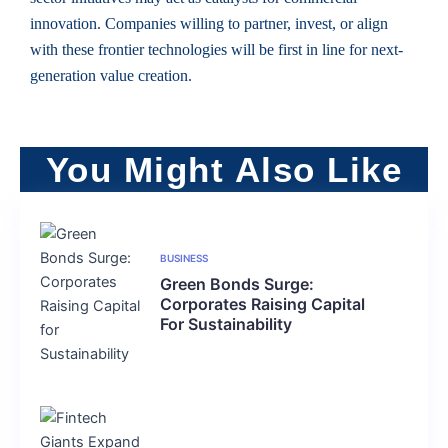
innovation. Companies willing to partner, invest, or align
with these frontier technologies will be first in line for next-
generation value creation.
You Might Also Like
BUSINESS
Green Bonds Surge:
Corporates Raising Capital
For Sustainability