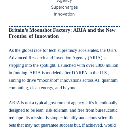
Britain’s Moonshot Factory: ARIA and the New
Frontier of Innovation
As the global race for tech supremacy accelerates, the UK’s
Advanced Research and Invention Agency (ARIA) is
stepping into the spotlight. Launched with over £800 million
in funding, ARIA is modeled after DARPA in the U.S.,
aiming to drive “moonshot” innovations across AI, quantum
computing, clean energy, and beyond.
ARIA is not a typical government agency—it’s intentionally
designed to be lean, risk-tolerant, and free from bureaucratic
red tape. Its mission is simple: identify audacious scientific
bets that may not guarantee success but, if achieved, would